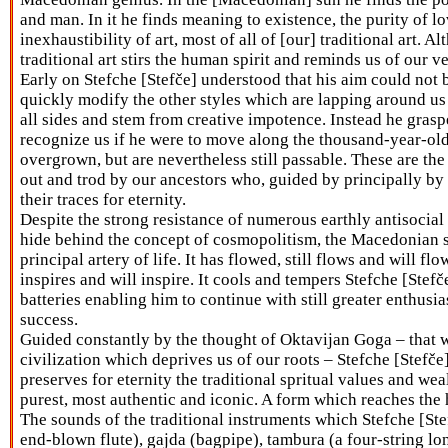
and man. In it he finds meaning to existence, the purity of lo
inexhaustibility of art, most of all of [our] traditional art. A
traditional art stirs the human spirit and reminds us of our v
Early on Stefche [Stefče] understood that his aim could not 
quickly modify the other styles which are lapping around us
all sides and stem from creative impotence. Instead he gras
recognize us if he were to move along the thousand-year-ol
overgrown, but are nevertheless still passable. These are t
out and trod by our ancestors who, guided by principally by
their traces for eternity.
Despite the strong resistance of numerous earthly antisocial
hide behind the concept of cosmopolitism, the Macedonian s
principal artery of life. It has flowed, still flows and will flow
inspires and will inspire. It cools and tempers Stefche [Stefče
batteries enabling him to continue with still greater enthusi
success.
Guided constantly by the thought of Oktavijan Goga – that 
civilization which deprives us of our roots – Stefche [Stefče
preserves for eternity the traditional spritual values and wea
purest, most authentic and iconic. A form which reaches the hi
The sounds of the traditional instruments which Stefche [Stef
end-blown flute), gajda (bagpipe), tambura (a four-string lo