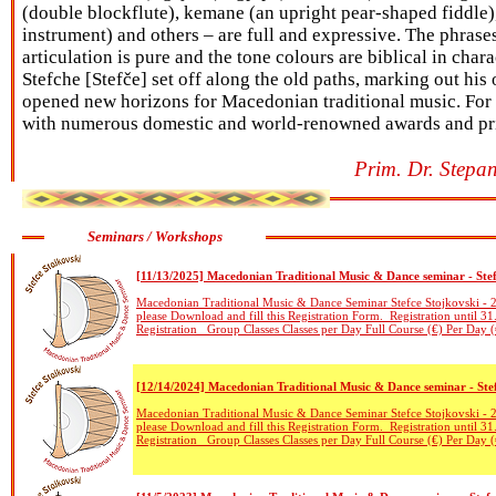
(double blockflute), kemane (an upright pear-shaped fiddle)
instrument) and others – are full and expressive. The phrases 
articulation is pure and the tone colours are biblical in chara
Stefche [Stefče] set off along the old paths, marking out hi
opened new horizons for Macedonian traditional music. For
with numerous domestic and world-renowned awards and pr
Prim. Dr. Stepan
Seminars / Workshops
[11/13/2025] Macedonian Traditional Music & Dance seminar - Ste
Macedonian Traditional Music & Dance Seminar Stefce Stojkovski - 2
please Download and fill this Registration Form. Registration until 31
Registration Group Classes Classes per Day Full Course (€) Per Day (
[12/14/2024] Macedonian Traditional Music & Dance seminar - Ste
Macedonian Traditional Music & Dance Seminar Stefce Stojkovski - 2
please Download and fill this Registration Form. Registration until 31
Registration Group Classes Classes per Day Full Course (€) Per Day (