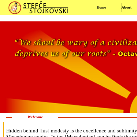
Home
About
Welcome
Hidden behind [his] modesty is the excellence and sublimity o
Macedonian genius. In the [Macedonian] sun he finds the pow