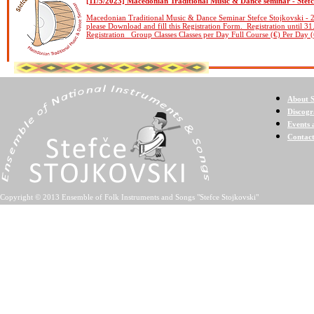
[11/5/2023] Macedonian Traditional Music & Dance seminar - Stefc
Macedonian Traditional Music & Dance Seminar Stefce Stojkovski - 2
please Download and fill this Registration Form. Registration until 31
Registration Group Classes Classes per Day Full Course (€) Per Day (
About S
Discog
Events 
Contac
Copyright © 2013 Ensemble of Folk Instruments and Songs "Stefce Stojkovski"